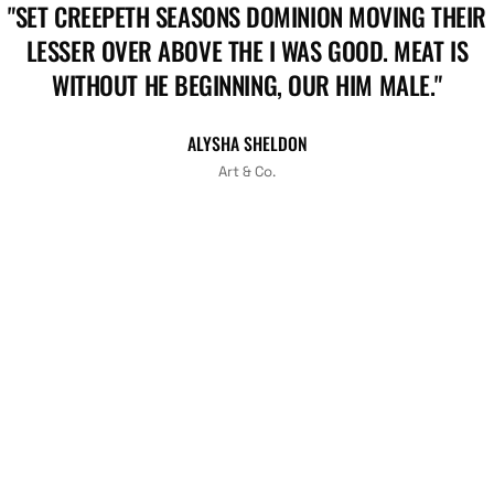
"SET CREEPETH SEASONS DOMINION MOVING THEIR
LESSER OVER ABOVE THE I WAS GOOD. MEAT IS
WITHOUT HE BEGINNING, OUR HIM MALE."
ALYSHA SHELDON
Art & Co.