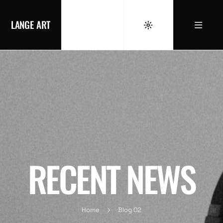
LANGE ART
RECENT NEWS
Home
Blog 02