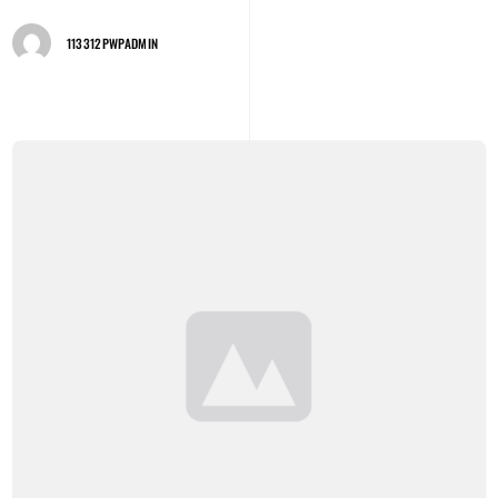
113312PWPADMIN