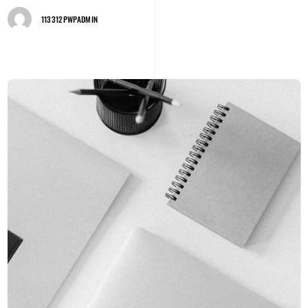
113312PWPADMIN