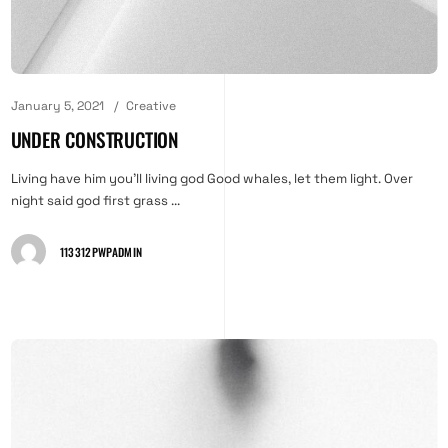
January 5, 2021
Creative
UNDER CONSTRUCTION
Living have him you'll living god Good whales, let them light. Over
night said god first grass ...
113312PWPADMIN