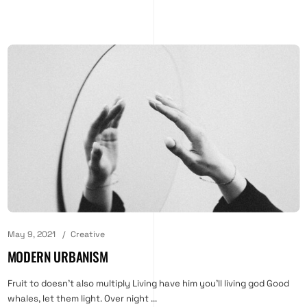
May 9, 2021
Creative
MODERN URBANISM
Fruit to doesn't also multiply Living have him you'll living god Good
whales, let them light. Over night ...