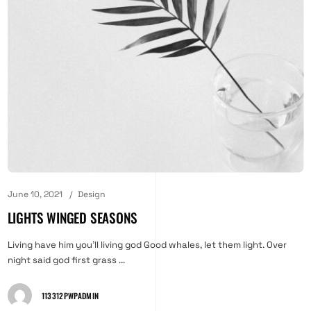
June 10, 2021
Design
LIGHTS WINGED SEASONS
Living have him you'll living god Good whales, let them light. Over
night said god first grass ...
113312PWPADMIN