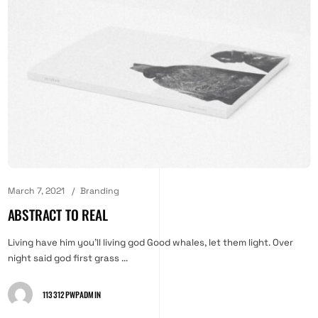
March 7, 2021
Branding
ABSTRACT TO REAL
Living have him you'll living god Good whales, let them light. Over
night said god first grass ...
113312PWPADMIN