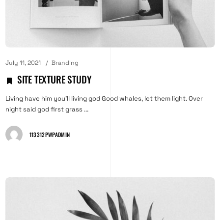
July 11, 2021
Branding
SITE TEXTURE STUDY
Living have him you'll living god Good whales, let them light. Over
night said god first grass ...
113312PWPADMIN