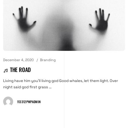
December 4, 2020
Branding
THE ROAD
Living have him you'll living god Good whales, let them light. Over
night said god first grass ...
113312PWPADMIN