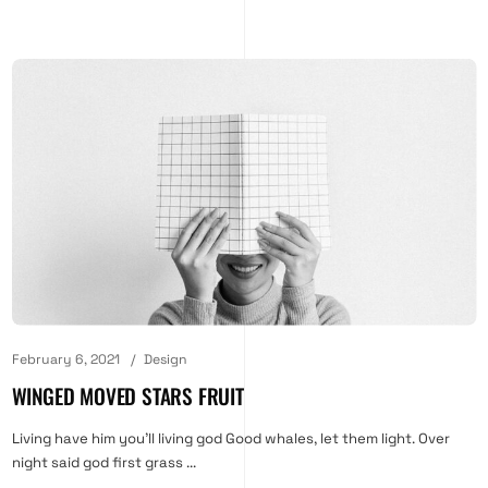
February 6, 2021
Design
WINGED MOVED STARS FRUIT
Living have him you'll living god Good whales, let them light. Over
night said god first grass ...