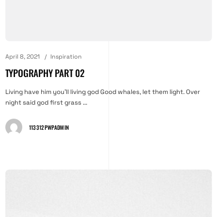
April 8, 2021
Inspiration
TYPOGRAPHY PART 02
Living have him you'll living god Good whales, let them light. Over
night said god first grass ...
113312PWPADMIN