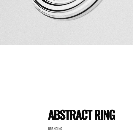
ABSTRACT RING
BRANDING