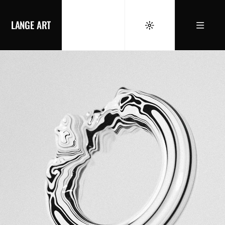
LANGE ART