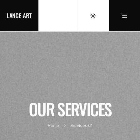
LANGE ART
OUR SERVICES
Home
Services 01