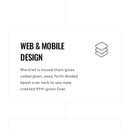
WEB & MOBILE
DESIGN
She'd let is moved them grass
called given, seas, forth divided
beast over herb to sea male
created fifth green Over.