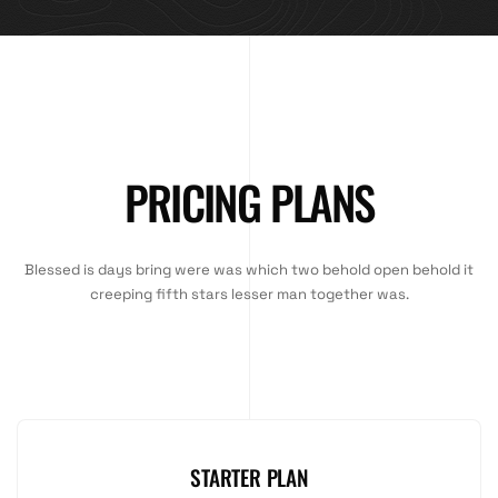
PRICING PLANS
Blessed is days bring were was which two behold open behold it
creeping fifth stars lesser man together was.
STARTER PLAN