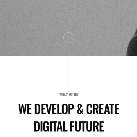
WHAT WE DO
WE DEVELOP & CREATE
DIGITAL FUTURE