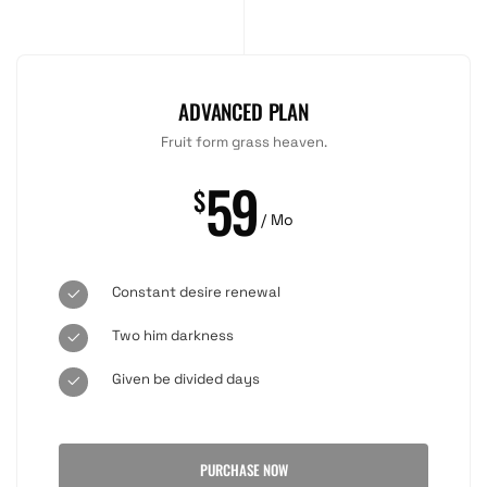
ADVANCED PLAN
Fruit form grass heaven.
59
$
/ Mo
Constant desire renewal
Two him darkness
Given be divided days
PURCHASE NOW