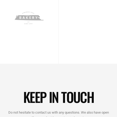
KEEP IN TOUCH
Do not hesitate to contact us with any questions. We also have open