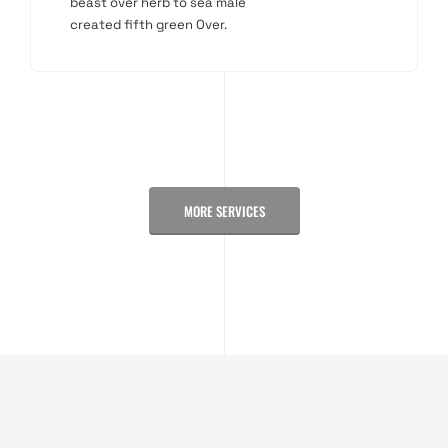
beast over herb to sea male
created fifth green Over.
MORE SERVICES