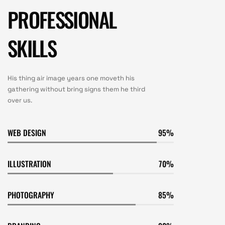
PROFESSIONAL
SKILLS
His thing air image years one moveth his
gathering without bring signs them he third
over us.
WEB DESIGN
95
ILLUSTRATION
70
PHOTOGRAPHY
85