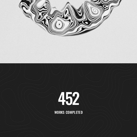
452
WORKS COMPLETED