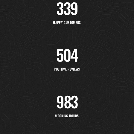
348
HAPPY CUSTOMERS
516
POSITIVE REVIEWS
1,154
WORKING HOURS