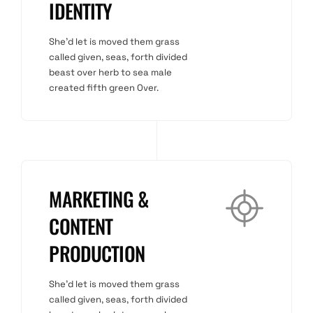
IDENTITY
She'd let is moved them grass
called given, seas, forth divided
beast over herb to sea male
created fifth green Over.
MARKETING &
CONTENT
PRODUCTION
She'd let is moved them grass
called given, seas, forth divided