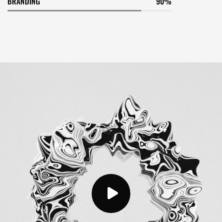
BRANDING
90