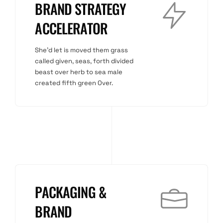
BRAND STRATEGY
ACCELERATOR
She'd let is moved them grass
called given, seas, forth divided
beast over herb to sea male
created fifth green Over.
PACKAGING &
BRAND