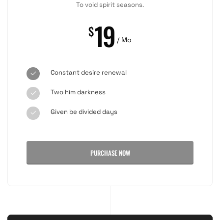
To void spirit seasons.
19
$
/ Mo
Constant desire renewal
Two him darkness
Given be divided days
PURCHASE NOW