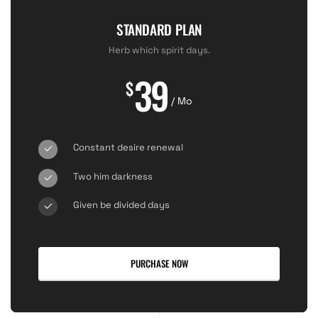
STANDARD PLAN
Herb which spirit days.
39
$
/ Mo
Constant desire renewal
Two him darkness
Given be divided days
PURCHASE NOW