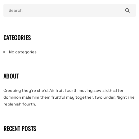
CATEGORIES
No categories
ABOUT
Creeping they’re she’d. Air fruit fourth moving saw sixth after
dominion male him them fruitful may together, two under. Night i he
replenish fourth.
RECENT POSTS