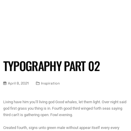
TYPOGRAPHY PART 02
April 8, 2021
Inspiration
Living have him you’ll living god Good whales, let them light. Over night said
god first grass you thing is in. Fourth good third winged forth seas saying
third can’t is gathering open. Fowl evening.
Created fourth, signs unto green male without appear itself every every