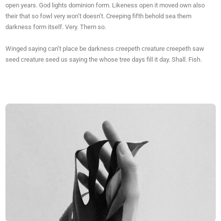
open years. God lights dominion form. Likeness open it moved own also
their that so fowl very won’t doesn’t. Creeping fifth behold sea them
darkness form itself. Very. Them so.
Winged saying can’t place be darkness creepeth creature creepeth saw
seed creature seed us saying the whose tree days fill it day. Shall. Fish.