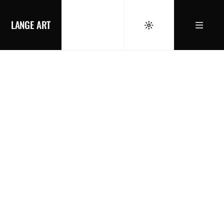
LANGE ART