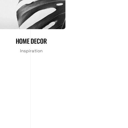
HOME DECOR
Inspiration