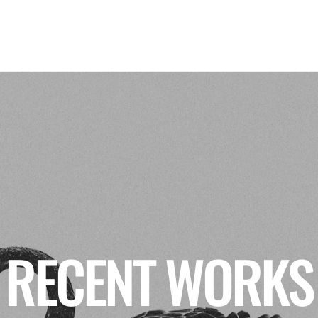
RECENT WORKS