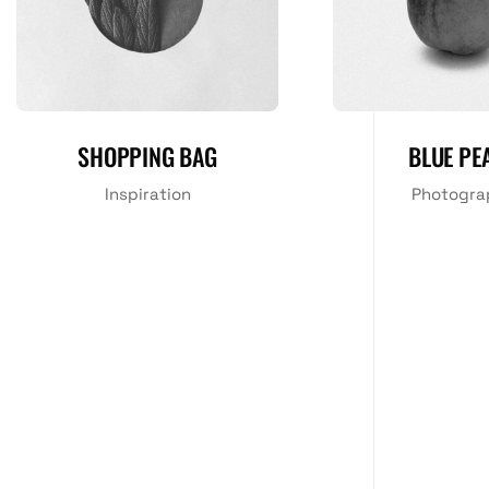
SHOPPING BAG
BLUE PE
Inspiration
Photogra