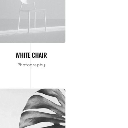
WHITE CHAIR
Photography