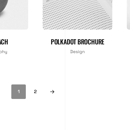
ACH
POLKADOT BROCHURE
phy
Design
1
2