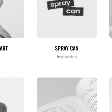
ART
SPRAY CAN
n
Inspiration