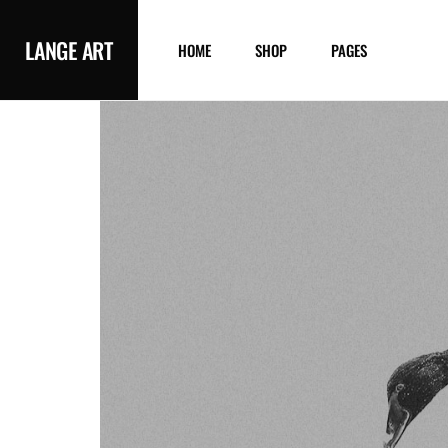
LANGE ART
HOME
SHOP
PAGES