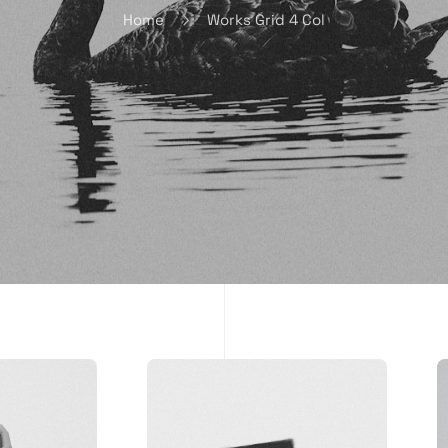
Home
Works Grid 4 Col