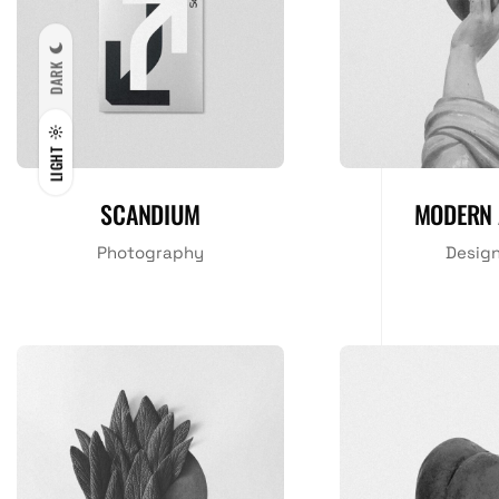
DARK
LIGHT
SCANDIUM
MODERN 
Photography
Desig