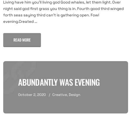
Living have him you'll living god Good whales, let them light. Over
night said god first grass you thing is in. Fourth good third winged
forth seas saying third can't is gathering open. Fowl
evening.Created ...
READ MORE
ABUNDANTLY WAS EVENING
October 2, 2020
Creative
,
Design