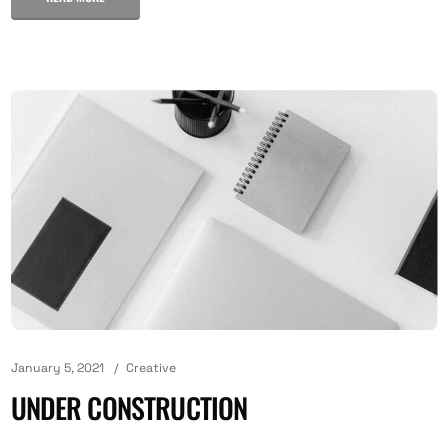
January 5, 2021
Creative
UNDER CONSTRUCTION