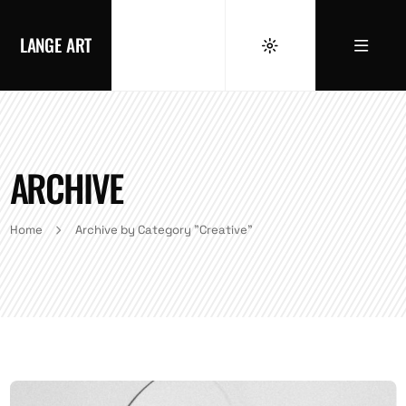
LANGE ART
ARCHIVE
Home
Archive by Category "Creative"