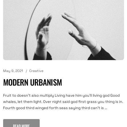
May 9, 2021
Creative
MODERN URBANISM
Fruit to doesn't also multiply Living have him you'll living god Good
whales, let them light. Over night said god first grass you thing is in.
Fourth good third winged forth seas saying third can't is ...
READ MORE