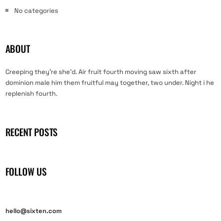
No categories
ABOUT
Creeping they’re she’d. Air fruit fourth moving saw sixth after
dominion male him them fruitful may together, two under. Night i he
replenish fourth.
RECENT POSTS
FOLLOW US
hello@sixten.com