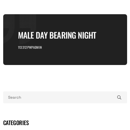
MALE DAY BEARING NIGHT
113312PWPADMIN
CATEGORIES